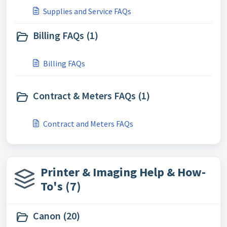
Supplies and Service FAQs
Billing FAQs (1)
Billing FAQs
Contract & Meters FAQs (1)
Contract and Meters FAQs
Printer & Imaging Help & How-
To's (7)
Canon (20)