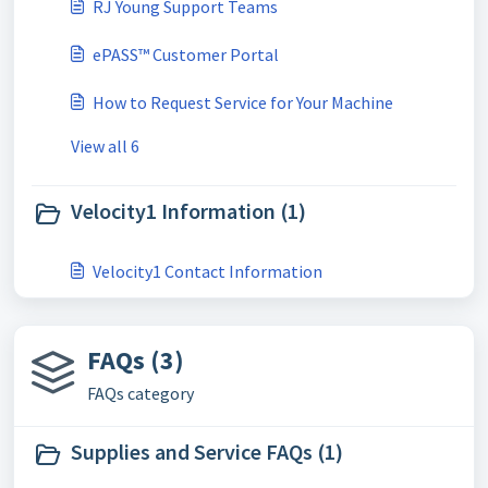
RJ Young Support Teams
ePASS™ Customer Portal
How to Request Service for Your Machine
View all 6
Velocity1 Information (1)
Velocity1 Contact Information
FAQs (3)
FAQs category
Supplies and Service FAQs (1)