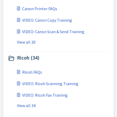
Canon Printer FAQs
VIDEO: Canon Copy Training
VIDEO: Canon Scan & Send Training
View all 20
Ricoh (34)
Ricoh FAQs
VIDEO: Ricoh Scanning Training
VIDEO: Ricoh Fax Training
View all 34