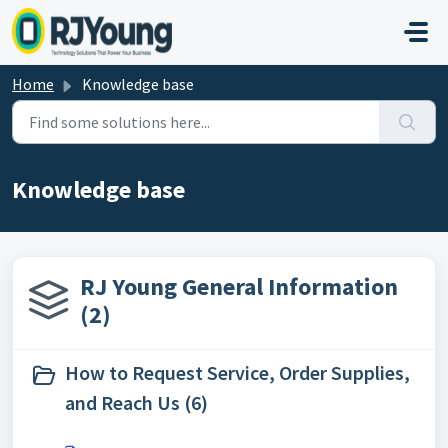
Skip to main content
Home
Knowledge base
Knowledge base
RJ Young General Information
(2)
How to Request Service, Order Supplies,
and Reach Us (6)