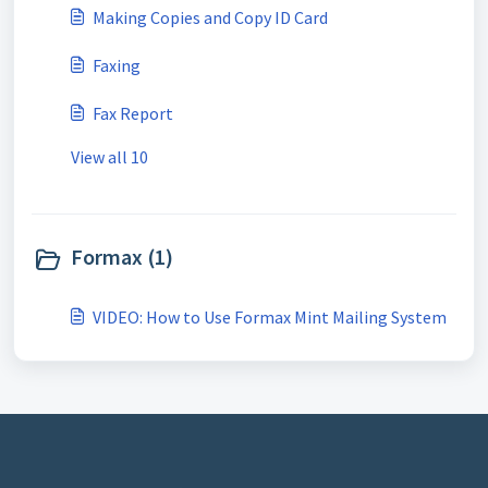
Making Copies and Copy ID Card
Faxing
Fax Report
View all 10
Formax (1)
VIDEO: How to Use Formax Mint Mailing System