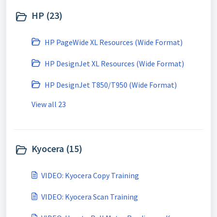
HP (23)
HP PageWide XL Resources (Wide Format)
HP DesignJet XL Resources (Wide Format)
HP DesignJet T850/T950 (Wide Format)
View all 23
Kyocera (15)
VIDEO: Kyocera Copy Training
VIDEO: Kyocera Scan Training