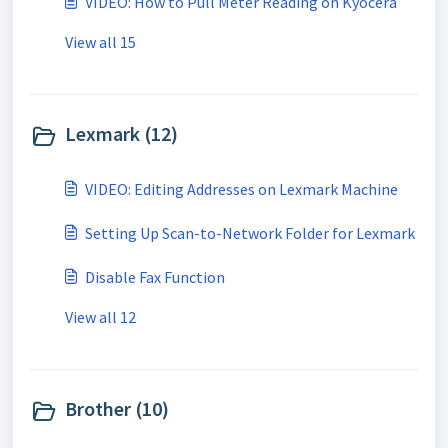
VIDEO: How to Pull Meter Reading on Kyocera
View all 15
Lexmark (12)
VIDEO: Editing Addresses on Lexmark Machine
Setting Up Scan-to-Network Folder for Lexmark
Disable Fax Function
View all 12
Brother (10)