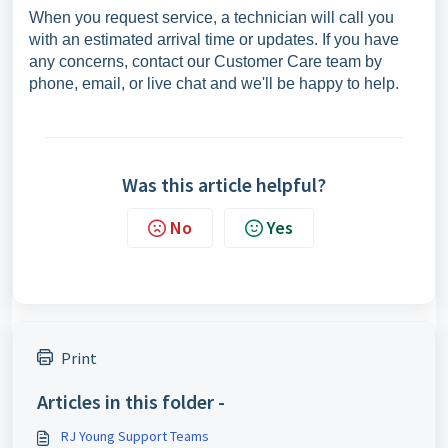
When you request service, a technician will call you
with an estimated arrival time or updates. If you have
any concerns, contact our Customer Care team by
phone, email, or live chat and we'll be happy to help.
Was this article helpful?
No
Yes
Print
Articles in this folder -
RJ Young Support Teams