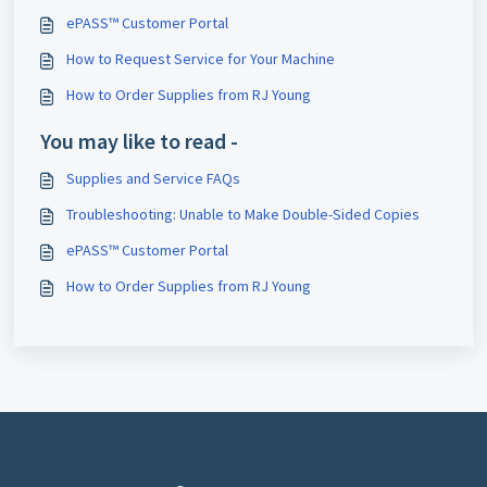
ePASS™ Customer Portal
How to Request Service for Your Machine
How to Order Supplies from RJ Young
You may like to read -
Supplies and Service FAQs
Troubleshooting: Unable to Make Double-Sided Copies
ePASS™ Customer Portal
How to Order Supplies from RJ Young