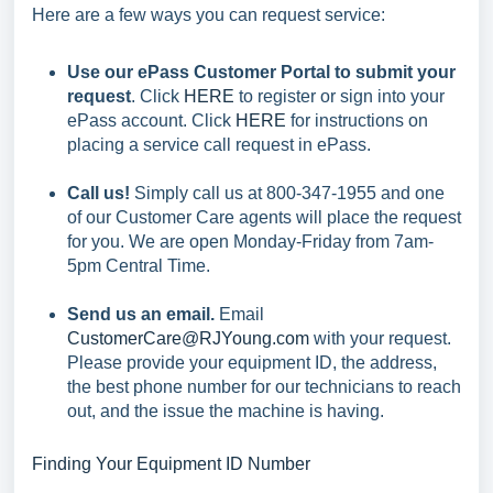
Here are a few ways you can request service:
Use our ePass Customer Portal to submit your
request
. Click
HERE
to register or sign into your
ePass account. Click
HERE
for instructions on
placing a service call request in ePass.
Call us!
Simply call us at 800-347-1955 and one
of our Customer Care agents will place the request
for you. We are open Monday-Friday from 7am-
5pm Central Time.
Send us an email.
Email
CustomerCare@RJYoung.com
with your request.
Please provide your equipment ID, the address,
the best phone number for our technicians to reach
out, and the issue the machine is having.
Finding Your Equipment ID Number