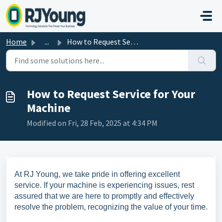
Skip to main content
Home
...
How to Request Service for Your Machine
How to Request Service for Your
Machine
Modified on Fri, 28 Feb, 2025 at 4:34 PM
At RJ Young, we take pride in offering excellent
service. If your machine is experiencing issues, rest
assured that we are here to promptly and effectively
resolve the problem, recognizing the value of your time.