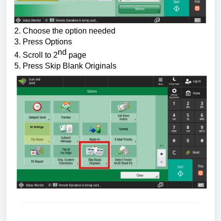
2. Choose the 
option needed
3. Press Options
nd
4. Scroll to 2
 page
5. Press 
Skip Blank Originals