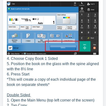
4. Choose Copy Book 1 Sided
5. Position the book on the glass with the spine aligned
with the 8½ line
6. Press Start
*This will create a copy of each individual page of the
book on separate sheets*
Double Sided
1. Open the Main Menu (top left corner of the screen)
2. Tap Copy