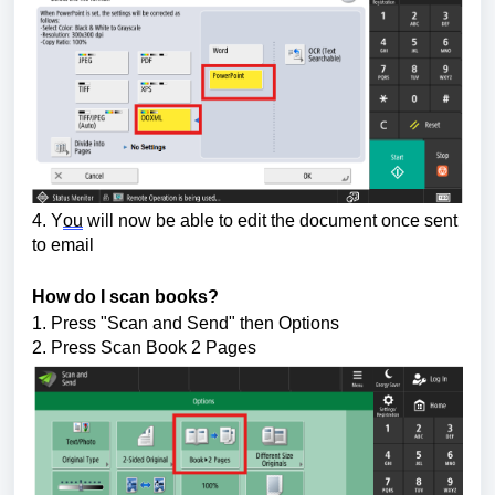
4. Y
ou
 will now be able to edit the document once sent 
to email
How do I scan books?
1. Press "Scan and Send" then 
Options
2. Press Scan Book 2 Pages