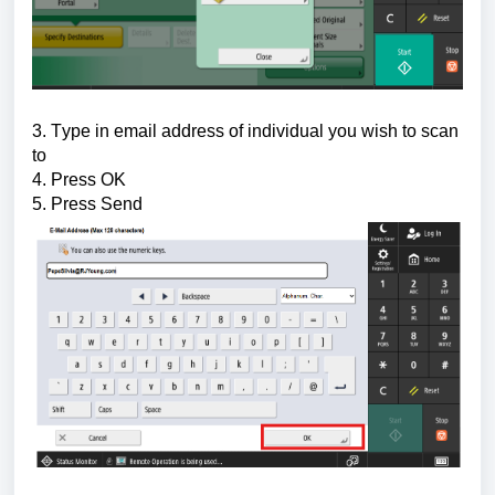
3. Type in email address of individual you wish to scan 
to
4. Press OK
5. Press Send