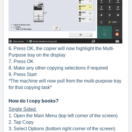
6. Press OK, the copier will now highlight the Multi-
Purpose tray on the display
7. Press OK
8. Make any other copying selections if required
9. Press Start
*The machine will now pull from the multi-purpose tray
for that copying task*
How do I copy books?
Single Sided
1. Open the Main Menu (top left corner of the screen)
2. Tap Copy
3. Select Options (bottom right corner of the screen)