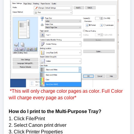
*This will only charge color pages as color. Full Color 
will charge every page as color*
How do I print to the Multi-Purpose Tray?
1. Click File/Print
2. Select 
Canon print driver
3. Click Printer Properties