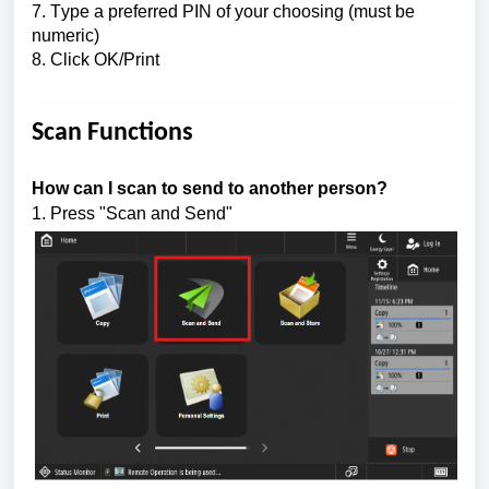
7. Type a preferred 
PIN of your choosing (must be 
numeric)
8. Click OK/Print
Scan Functions
How can I scan to send to another person?
1. Press "Scan and Send"