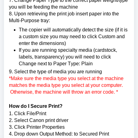
7. Change Paper Type to the correct paper weight/type 
you will be feeding the machine
8. Upon retrieving the print job insert paper into the 
Multi-Purpose tray
:
The copier will automatically detect the size (if it is 
a custom size you may need to click Custom and 
enter the dimensions)
If you are running specialty media (cardstock, 
labels, transparency) you will need to click 
Change next to Paper Type: Plain
9. Select the type of media you are running 
*Make sure the media type you select at the machine 
matches the media type you select at your computer. 
 Otherwise, the machine will throw an error code. *
How do I Secure Print? 
1. Click File/Print
2. Select Canon print driver
3. Click Printer Properties
4. Drop down Output Method: to Secured Print