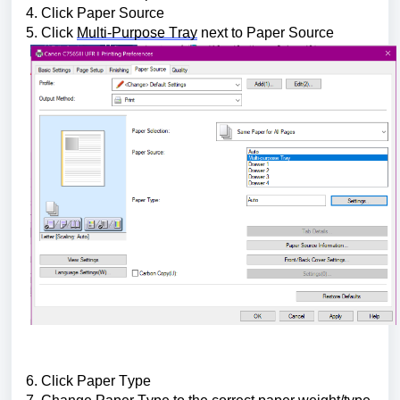
4. Click Paper Source
5. Click 
Multi-Purpose Tray
 next to Paper Source
6. Click Paper Type