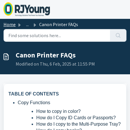
Skip to main content
Home
...
Canon Printer FAQs
Canon Printer FAQs
Modified on Thu, 6 Feb, 2025 at 11:55 PM
TABLE OF CONTENTS
Copy Functions
How to copy in color?
How do I Copy ID Cards or Passports?
How do I copy to the Multi-Purpose Tray?