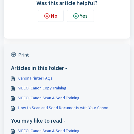
Was this article helpful?
No
Yes
Print
Articles in this folder -
Canon Printer FAQs
VIDEO: Canon Copy Training
VIDEO: Canon Scan & Send Training
How to Scan and Send Documents with Your Canon
You may like to read -
VIDEO: Canon Scan & Send Training