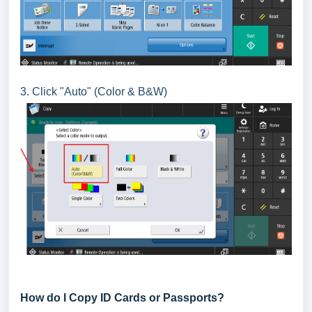
3. Click "Auto" (Color & B&W)
How do I Copy ID Cards or Passports?