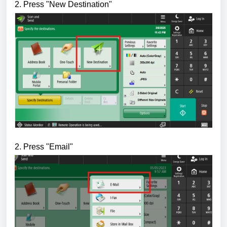
2. Press "New Destination
"
2. Press "Email
"