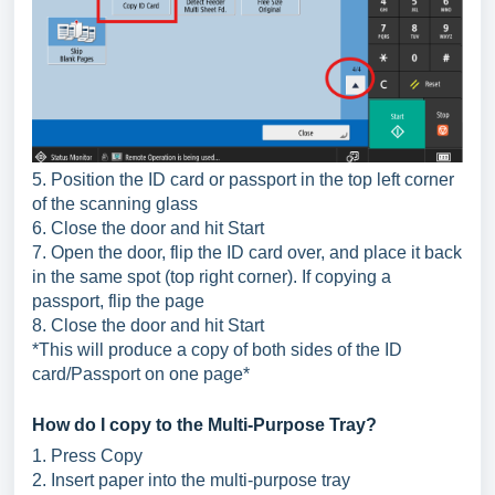
5. Position the ID card or passport in the top left corner
of the scanning glass
6. Close the door and hit Start
7. Open the door, flip the ID card over, and place it back
in the same spot (top right corner). If copying a
passport, flip the page
8. Close the door and hit Start
*This will produce a copy of both sides of the ID
card/Passport on one page*
How do I copy to the Multi-Purpose Tray?
1. Press Copy
2. Insert paper into the multi-purpose tray