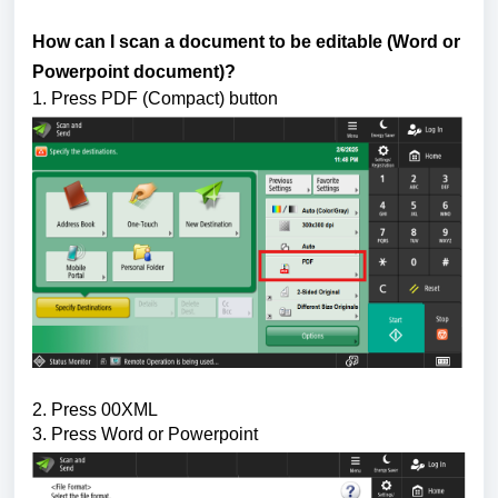
How can I scan a document to be editable (Word or 
Powerpoint document)?
1. Press PDF (Compact) button
2. Press 00XML
3. Press Word or Powerpoint