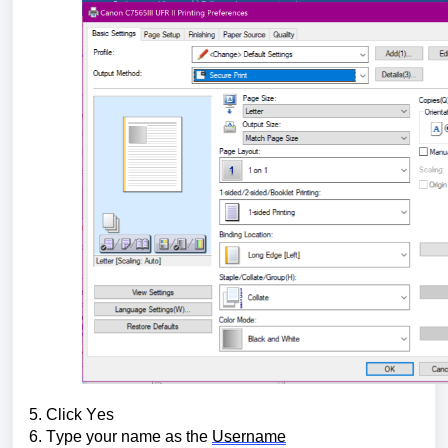
5. Click Yes
6. Type your name as the 
Username