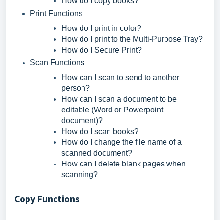
How do I copy books?
Print Functions
How do I print in color?
How do I print to the Multi-Purpose Tray?
How do I Secure Print?
Scan Functions
How can I scan to send to another
person?
How can I scan a document to be
editable (Word or Powerpoint
document)?
How do I scan books?
How do I change the file name of a
scanned document?
How can I delete blank pages when
scanning?
Copy Functions