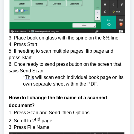
3. Place book on glass with the spine on the 8½ line
4. Press Start
5. If needing to scan multiple pages, flip page and 
press Start
6. Once ready to send press button on the screen that 
says Send Scan
*
This
 will scan each individual book page on its 
own separate sheet within the PDF.
How do I change the file name of a scanned 
document?
1. Press Scan and Send, then Options 
nd
2. Scroll to 2
 page
3. Press File Name