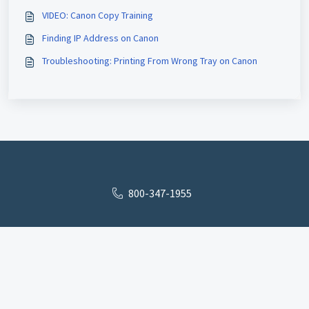
VIDEO: Canon Copy Training
Finding IP Address on Canon
Troubleshooting: Printing From Wrong Tray on Canon
800-347-1955