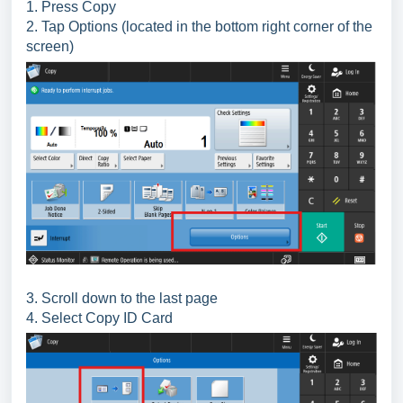
1. Press Copy
2. Tap Options (located in the bottom right corner of the
screen)
3. Scroll down to the last page
4. Select Copy ID Card