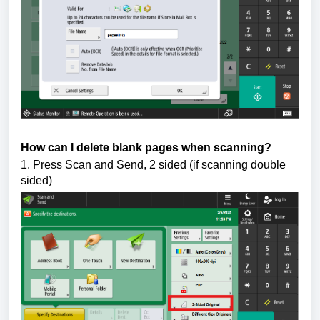
How can I delete blank pages when scanning?
1. Press Scan and Send, 2 sided (if scanning double 
sided)