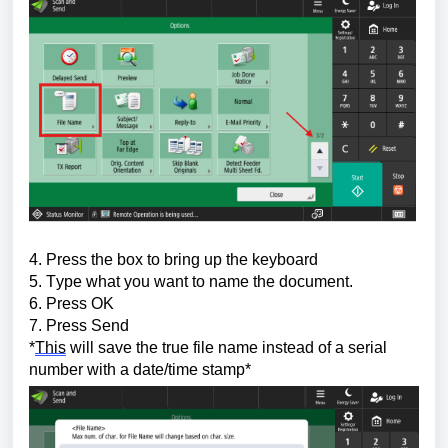
4. Press the box to bring up the keyboard
5. Type what you want to name the document.
6. Press OK
7. Press Send
*
This
 will save the true file name instead of a serial 
number with a date/time stamp*