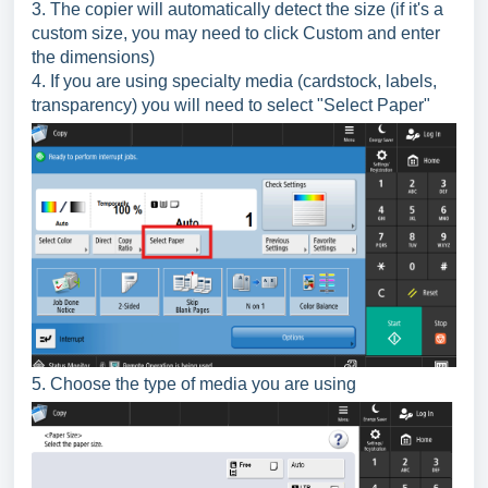
3. The copier will automatically detect the size (if it's a
custom size, you may need to click Custom and enter
the dimensions)
4. If you are using specialty media (cardstock, labels,
transparency) you will need to select "Select Paper"
5. Choose the type of media you are using