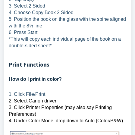
3. Select 2 Sided
4. Choose Copy Book 2 Sided
5. Position the book on the glass with the spine aligned
with the 8½ line
6. Press Start
*This will copy each individual page of the book on a
double-sided sheet*
Print Functions
How do I print in color?
1. Click File/Print
2. Select 
Canon driver
3. Click Printer Properties
 (may also say Printing 
Preferences)
4. Under Color Mode: drop down to Auto (Color/B&W)