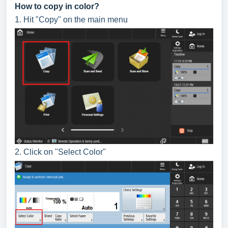
How to copy in color?
1. Hit "Copy" on the main menu
2. Click on "Select Color"