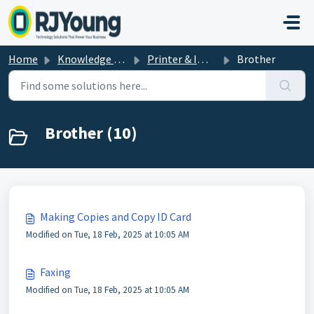
Skip to main content
Home
Knowledge base
Printer & Imaging Help & How-To's
Brother
Brother (10)
Making Copies and Copy ID Card
Modified on Tue, 18 Feb, 2025 at 10:05 AM
Faxing
Modified on Tue, 18 Feb, 2025 at 10:05 AM