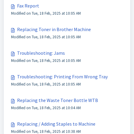
Fax Report
Modified on Tue, 18 Feb, 2025 at 10:05 AM
Replacing Toner in Brother Machine
Modified on Tue, 18 Feb, 2025 at 10:05 AM
Troubleshooting: Jams
Modified on Tue, 18 Feb, 2025 at 10:05 AM
Troubleshooting: Printing From Wrong Tray
Modified on Tue, 18 Feb, 2025 at 10:05 AM
Replacing the Waste Toner Bottle WTB
Modified on Tue, 18 Feb, 2025 at 10:04 AM
Replacing / Adding Staples to Machine
Modified on Tue, 18 Feb, 2025 at 10:38 AM