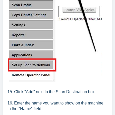
15. Click "Add" next to the Scan Destination box.
16. Enter the name you want to show on the machine
in the "Name" field.