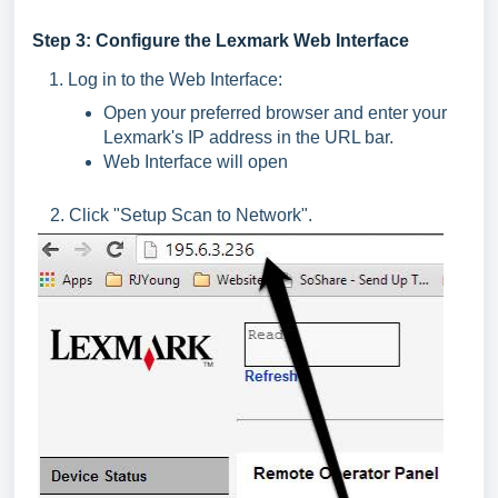
Step 3: Configure the Lexmark Web Interface
Log in to the Web Interface:
Open your preferred browser and enter your
Lexmark's IP address in the URL bar.
Web Interface will open
2. Click "Setup Scan to Network".