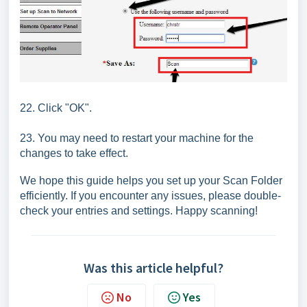
22. Click "OK".
23. You may need to restart your machine for the
changes to take effect.
We hope this guide helps you set up your Scan Folder
efficiently. If you encounter any issues, please double-
check your entries and settings. Happy scanning!
Was this article helpful?
No
Yes