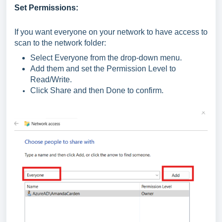
Set Permissions:
If you want everyone on your network to have access to
scan to the network folder:
Select Everyone from the drop-down menu.
Add them and set the Permission Level to
Read/Write.
Click Share and then Done to confirm.