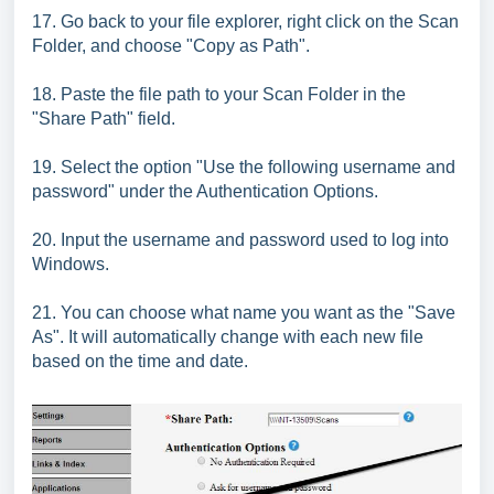
17. Go back to your file explorer, right click on the Scan
Folder, and choose "Copy as Path".
18. Paste the file path to your Scan Folder in the
"Share Path" field.
19. Select the option "Use the following username and
password" under the Authentication Options.
20. Input the username and password used to log into
Windows.
21. You can choose what name you want as the "Save
As". It will automatically change with each new file
based on the time and date.