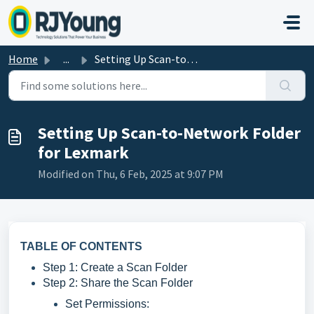
Skip to main content
Home
...
Setting Up Scan-to-Network Folder for Lexmark
Setting Up Scan-to-Network Folder
for Lexmark
Modified on Thu, 6 Feb, 2025 at 9:07 PM
TABLE OF CONTENTS
Step 1: Create a Scan Folder
Step 2: Share the Scan Folder
Set Permissions: