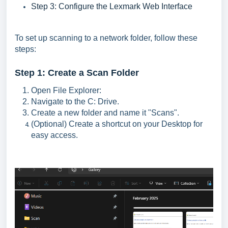
Step 3: Configure the Lexmark Web Interface
To set up scanning to a network folder, follow these
steps:
Step 1: Create a Scan Folder
Open File Explorer:
Navigate to the C: Drive.
Create a new folder and name it "Scans".
(Optional) Create a shortcut on your Desktop for
easy access.