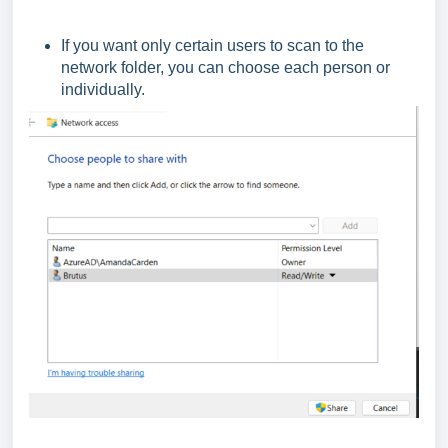
If you want only certain users to scan to the
network folder, you can choose each person or
individually.