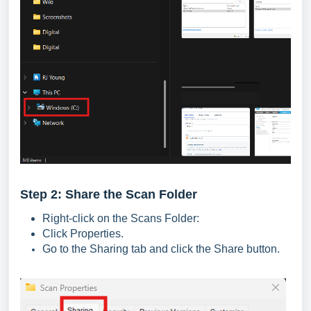
Step 2: Share the Scan Folder
Right-click on the Scans Folder:
Click Properties.
Go to the Sharing tab and click the Share button.