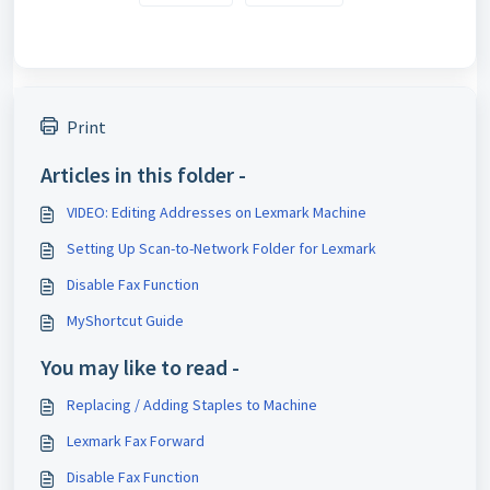
Print
Articles in this folder -
VIDEO: Editing Addresses on Lexmark Machine
Setting Up Scan-to-Network Folder for Lexmark
Disable Fax Function
MyShortcut Guide
You may like to read -
Replacing / Adding Staples to Machine
Lexmark Fax Forward
Disable Fax Function