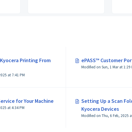
 Kyocera Printing From
ePASS™ Customer Por
Modified on Sun, 1 Ma
Modified on Thu, 6 Feb, 2025 at 7:41 PM
ervice for Your Machine
Setting Up a Scan Fol
Modified on Fri, 28 Feb, 2025 at 4:34 PM
Kyocera Devices