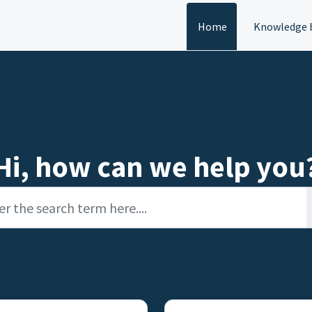
Home
Knowledge 
Hi, how can we help you