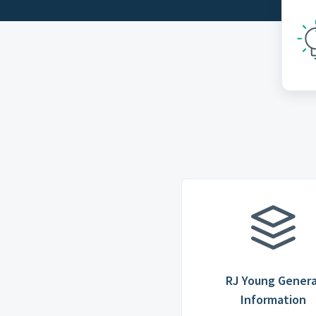
RJ Young Genera
Information