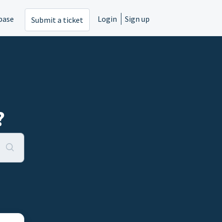
base
Login
Sign up
Submit a ticket
?