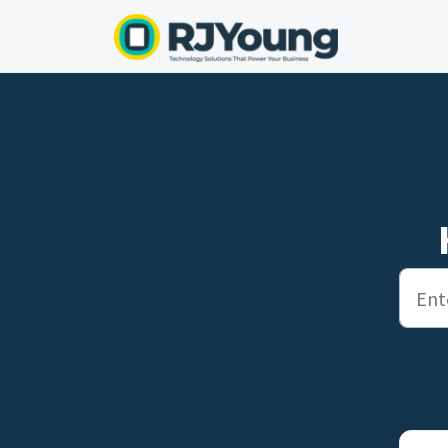
Skip to main content