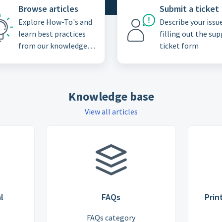
Browse articles
Submit a ticket
Explore How-To's and
Describe your issu
learn best practices
filling out the su
from our knowledge
ticket form
base
Knowledge base
View all articles
l
FAQs
Prin
FAQs category