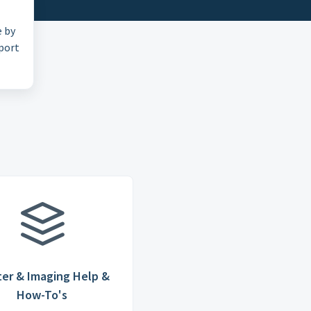
e by
pport
ter & Imaging Help &
How-To's