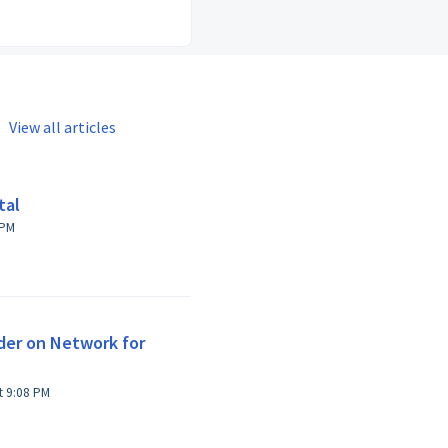
View all articles
tal
r at 1:29 PM
der on Network for
Modified on Thu, 6 Feb, 2025 at 9:08 PM