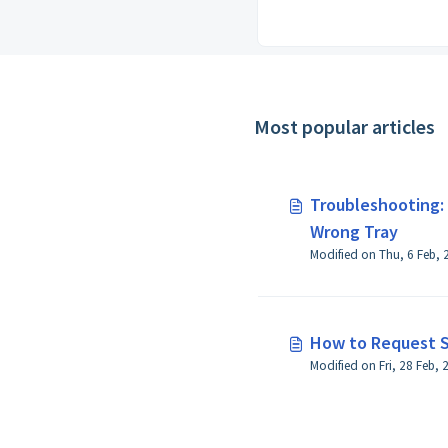
Most popular articles
Troubleshooting:
Wrong Tray
How to Request S