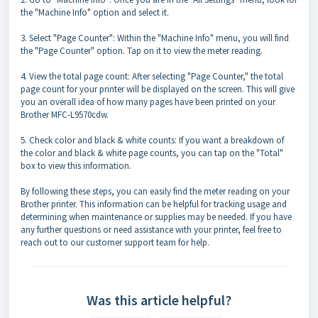
the "Machine Info" option and select it.
3. Select "Page Counter": Within the "Machine Info" menu, you will find
the "Page Counter" option. Tap on it to view the meter reading.
4. View the total page count: After selecting "Page Counter," the total
page count for your printer will be displayed on the screen. This will give
you an overall idea of how many pages have been printed on your
Brother MFC-L9570cdw.
5. Check color and black & white counts: If you want a breakdown of
the color and black & white page counts, you can tap on the "Total"
box to view this information.
By following these steps, you can easily find the meter reading on your
Brother printer. This information can be helpful for tracking usage and
determining when maintenance or supplies may be needed. If you have
any further questions or need assistance with your printer, feel free to
reach out to our customer support team for help.
Was this article helpful?