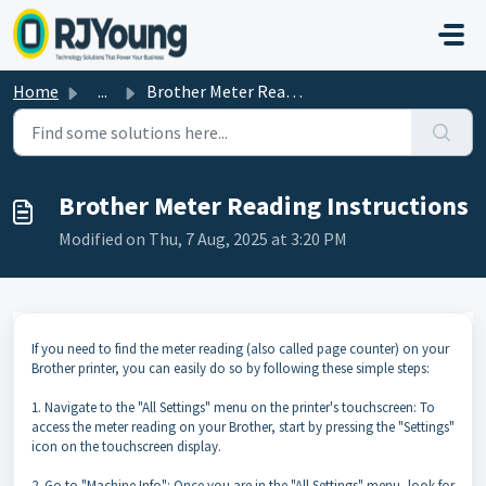
Skip to main content
Home
...
Brother Meter Reading Instructions
Brother Meter Reading Instructions
Modified on Thu, 7 Aug, 2025 at 3:20 PM
If you need to find the meter reading (also called page counter) on your
Brother printer, you can easily do so by following these simple steps:
1. Navigate to the "All Settings" menu on the printer's touchscreen: To
access the meter reading on your Brother, start by pressing the "Settings"
icon on the touchscreen display.
2. Go to "Machine Info": Once you are in the "All Settings" menu, look for