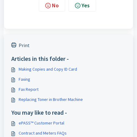
No
Yes
Print
Articles in this folder -
Making Copies and Copy ID Card
Faxing
Fax Report
Replacing Toner in Brother Machine
You may like to read -
ePASS™ Customer Portal
Contract and Meters FAQs