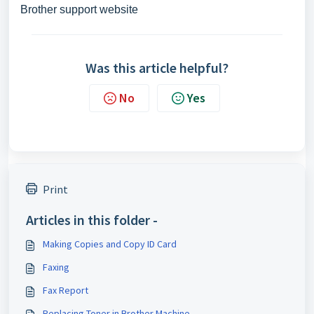
Brother support website
Was this article helpful?
No
Yes
Print
Articles in this folder -
Making Copies and Copy ID Card
Faxing
Fax Report
Replacing Toner in Brother Machine