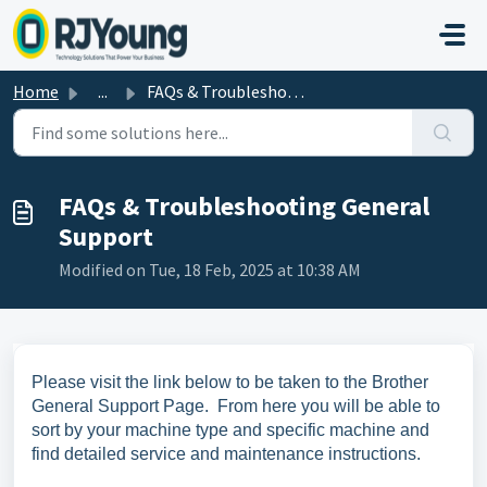
Skip to main content
Home
...
FAQs & Troubleshooting General Support
FAQs & Troubleshooting General
Support
Modified on Tue, 18 Feb, 2025 at 10:38 AM
Please visit the link below to be taken to the Brother
General Support Page. From here you will be able to
sort by your machine type and specific machine and
find detailed service and maintenance instructions.