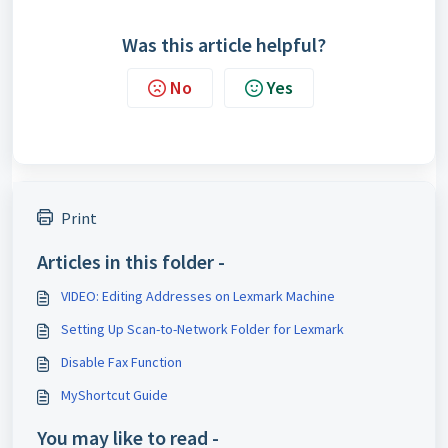
Was this article helpful?
No
Yes
Print
Articles in this folder -
VIDEO: Editing Addresses on Lexmark Machine
Setting Up Scan-to-Network Folder for Lexmark
Disable Fax Function
MyShortcut Guide
You may like to read -