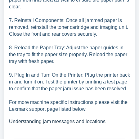
clear.
7. Reinstall Components: Once all jammed paper is
removed, reinstall the toner cartridge and imaging unit.
Close the front and rear covers securely.
8. Reload the Paper Tray: Adjust the paper guides in
the tray to fit the paper size properly. Reload the paper
tray with fresh paper.
9. Plug In and Turn On the Printer: Plug the printer back
in and turn it on. Test the printer by printing a test page
to confirm that the paper jam issue has been resolved.
For more machine specific instructions please visit the
Lexmark support page listed below.
Understanding jam messages and locations