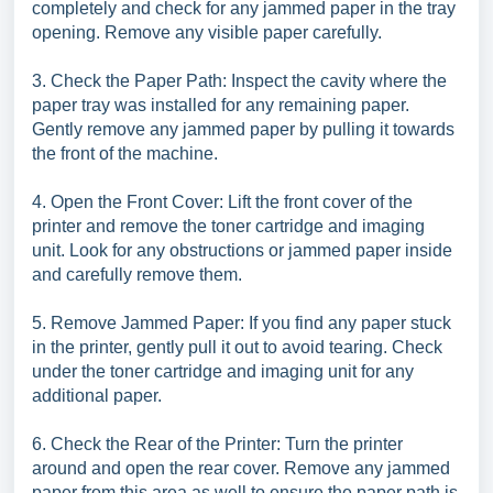
completely and check for any jammed paper in the tray
opening. Remove any visible paper carefully.
3. Check the Paper Path: Inspect the cavity where the
paper tray was installed for any remaining paper.
Gently remove any jammed paper by pulling it towards
the front of the machine.
4. Open the Front Cover: Lift the front cover of the
printer and remove the toner cartridge and imaging
unit. Look for any obstructions or jammed paper inside
and carefully remove them.
5. Remove Jammed Paper: If you find any paper stuck
in the printer, gently pull it out to avoid tearing. Check
under the toner cartridge and imaging unit for any
additional paper.
6. Check the Rear of the Printer: Turn the printer
around and open the rear cover. Remove any jammed
paper from this area as well to ensure the paper path is