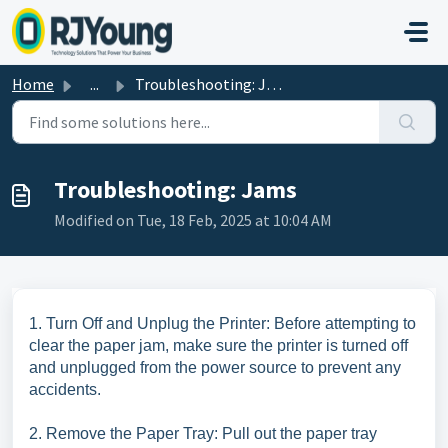
Skip to main content
Home
...
Troubleshooting: Jams
Troubleshooting: Jams
Modified on Tue, 18 Feb, 2025 at 10:04 AM
1. Turn Off and Unplug the Printer: Before attempting to
clear the paper jam, make sure the printer is turned off
and unplugged from the power source to prevent any
accidents.
2. Remove the Paper Tray: Pull out the paper tray