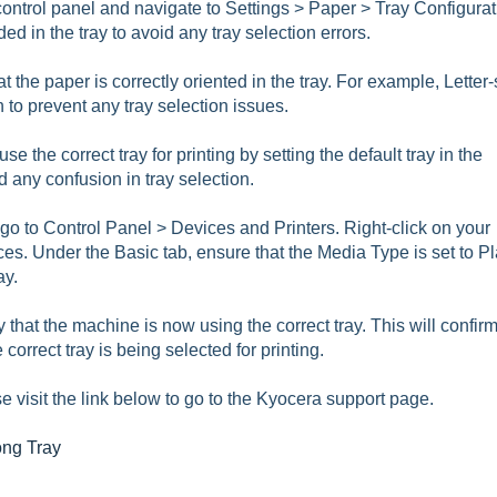
 control panel and navigate to Settings > Paper > Tray Configurat
ed in the tray to avoid any tray selection errors.
 the paper is correctly oriented in the tray. For example, Letter-
n to prevent any tray selection issues.
e the correct tray for printing by setting the default tray in the
 any confusion in tray selection.
go to Control Panel > Devices and Printers. Right-click on your
ces. Under the Basic tab, ensure that the Media Type is set to Pl
ay.
ify that the machine is now using the correct tray. This will confir
correct tray is being selected for printing.
e visit the link below to go to the Kyocera support page.
ong Tray