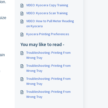
ion.
VIDEO: Kyocera Copy Training
VIDEO: Kyocera Scan Training
size
VIDEO: How to Pull Meter Reading
on Kyocera
Kyocera Printing Preferences
You may like to read -
Troubleshooting: Printing From
ain
Wrong Tray
Troubleshooting: Printing From
Wrong Tray
m
Troubleshooting: Printing From
Wrong Tray
Troubleshooting: Printing From
Wrong Tray