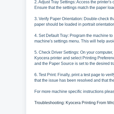
2. Adjust Tray Settings: Access the printer's
Ensure that the settings match the paper load
3. Verify Paper Orientation: Double-check that
paper should be loaded in portrait orientatio
4. Set Default Tray: Program the machine to us
machine's settings menu. This will help avoid
5. Check Driver Settings: On your computer, 
Kyocera printer and select Printing Preferen
and the Paper Source is set to the desired tr
6. Test Print: Finally, print a test page to ver
that the issue has been resolved and that the 
For more machine specific instructions pleas
Troubleshooting: Kyocera Printing From Wr