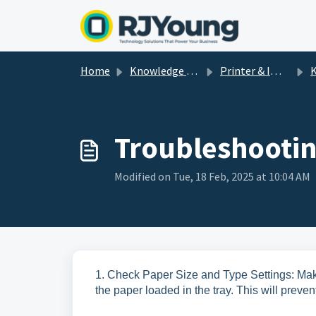
Skip to main content
Home
Knowledge base
Printer & Imaging Help & How-To's
K
Troubleshootin
Modified on Tue, 18 Feb, 2025 at 10:04 AM
1. Check Paper Size and Type Settings: Make
the paper loaded in the tray. This will preve