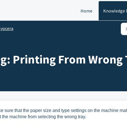
Home
Knowledge 
yocera
g: Printing From Wrong 
 sure that the paper size and type settings on the machine ma
nt the machine from selecting the wrong tray.