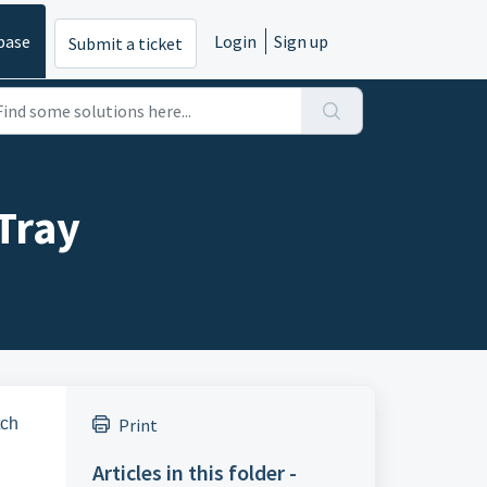
base
Login
Sign up
Submit a ticket
Tray
tch
Print
Articles in this folder -