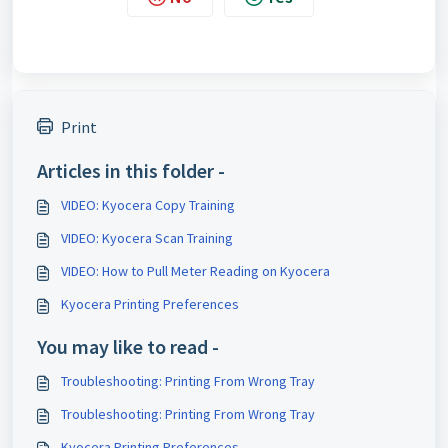
Print
Articles in this folder -
VIDEO: Kyocera Copy Training
VIDEO: Kyocera Scan Training
VIDEO: How to Pull Meter Reading on Kyocera
Kyocera Printing Preferences
You may like to read -
Troubleshooting: Printing From Wrong Tray
Troubleshooting: Printing From Wrong Tray
Kyocera Printing Preferences