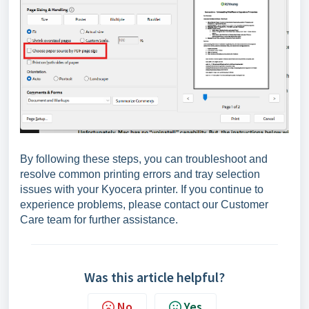
By following these steps, you can troubleshoot and
resolve common printing errors and tray selection
issues with your Kyocera printer. If you continue to
experience problems, please contact our Customer
Care team for further assistance.
Was this article helpful?
No
Yes