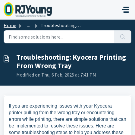
Skip to main content
Home
...
Troubleshooting: Kyocera Printing From Wrong Tray
Troubleshooting: Kyocera Printing
From Wrong Tray
Modified on Thu, 6 Feb, 2025 at 7:41 PM
If you are experiencing issues with your Kyocera
printer pulling from the wrong tray or encountering
errors while printing, there are simple solutions that can
be implemented to resolve these issues. Here are
some troubleshooting steps to help you address these