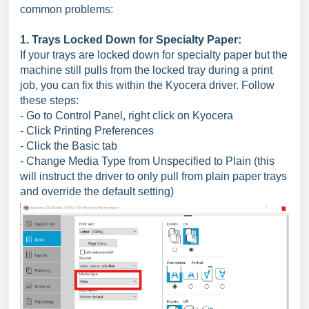
common problems:
1. Trays Locked Down for Specialty Paper:
If your trays are locked down for specialty paper but the
machine still pulls from the locked tray during a print
job, you can fix this within the Kyocera driver. Follow
these steps:
- Go to Control Panel, right click on Kyocera
- Click Printing Preferences
- Click the Basic tab
- Change Media Type from Unspecified to Plain (this
will instruct the driver to only pull from plain paper trays
and override the default setting)