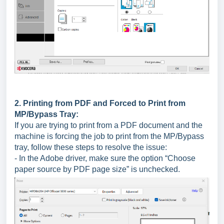
2. Printing from PDF and Forced to Print from
MP/Bypass Tray:
If you are trying to print from a PDF document and the
machine is forcing the job to print from the MP/Bypass
tray, follow these steps to resolve the issue:
- In the Adobe driver, make sure the option “Choose
paper source by PDF page size” is unchecked.