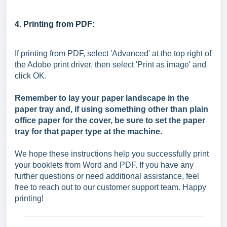
4. Printing from PDF:
If printing from PDF, select 'Advanced' at the top right of
the Adobe print driver, then select 'Print as image' and
click OK.
Remember to lay your paper landscape in the
paper tray and, if using something other than plain
office paper for the cover, be sure to set the paper
tray for that paper type at the machine.
We hope these instructions help you successfully print
your booklets from Word and PDF. If you have any
further questions or need additional assistance, feel
free to reach out to our customer support team. Happy
printing!