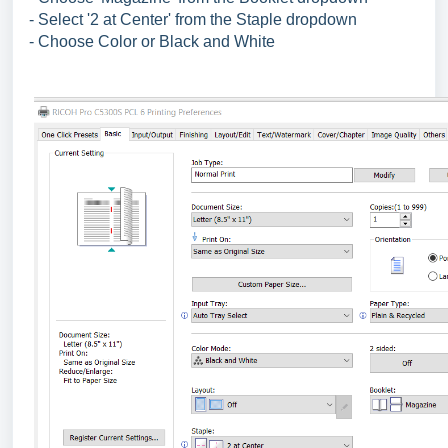
- Select '2 at Center' from the Staple dropdown
- Choose Color or Black and White