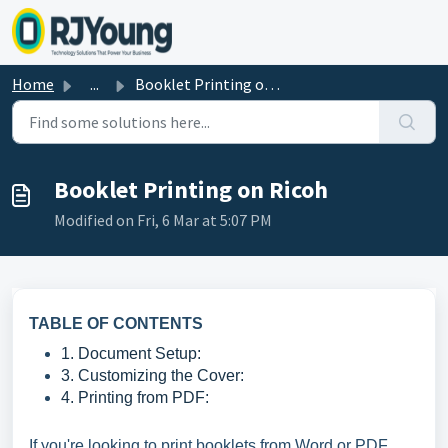
Skip to main content
Home
...
Booklet Printing on Ricoh
Booklet Printing on Ricoh
Modified on Fri, 6 Mar at 5:07 PM
TABLE OF CONTENTS
1. Document Setup:
3. Customizing the Cover:
4. Printing from PDF:
If you're looking to print booklets from Word or PDF,