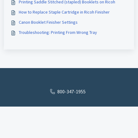
Printing Saddle Stitched (stapled) Booklets on Ricoh
How to Replace Staple Cartridge in Ricoh Finisher
Canon Booklet Finisher Settings
Troubleshooting: Printing From Wrong Tray
800-347-1955