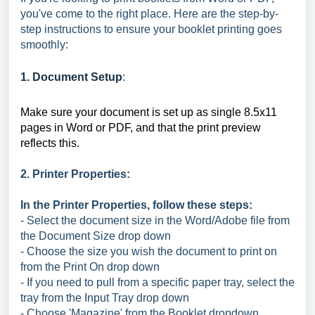
you've come to the right place. Here are the step-by-
step instructions to ensure your booklet printing goes
smoothly:
1. Document Setup
:
Make sure your document is set up as single 8.5x11
pages in Word or PDF, and that the print preview
reflects this.
2. Printer Properties:
In the Printer Properties, follow these steps:
- Select the document size in the Word/Adobe file from
the Document Size drop down
- Choose the size you wish the document to print on
from the Print On drop down
- If you need to pull from a specific paper tray, select the
tray from the Input Tray drop down
- Choose 'Magazine' from the Booklet dropdown