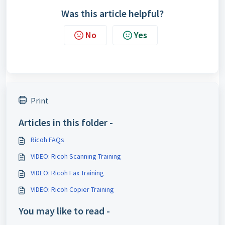
Was this article helpful?
No
Yes
Print
Articles in this folder -
Ricoh FAQs
VIDEO: Ricoh Scanning Training
VIDEO: Ricoh Fax Training
VIDEO: Ricoh Copier Training
You may like to read -