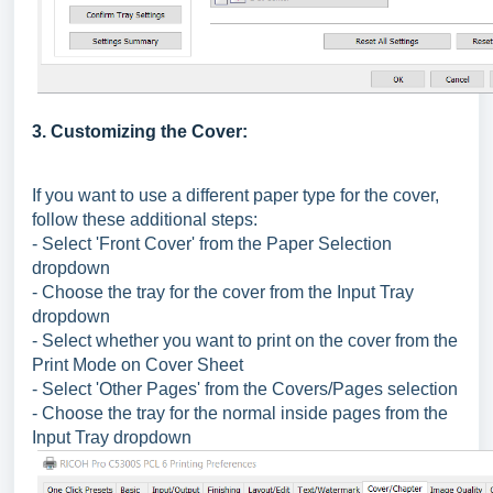
3. Customizing the Cover:
If you want to use a different paper type for the cover,
follow these additional steps:
- Select 'Front Cover' from the Paper Selection
dropdown
- Choose the tray for the cover from the Input Tray
dropdown
- Select whether you want to print on the cover from the
Print Mode on Cover Sheet
- Select 'Other Pages' from the Covers/Pages selection
- Choose the tray for the normal inside pages from the
Input Tray dropdown