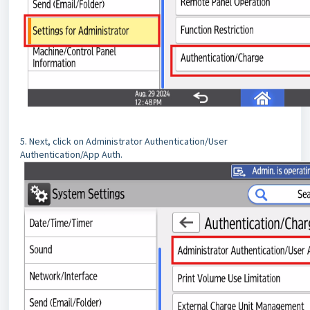
5. Next, click on Administrator Authentication/User
Authentication/App Auth.