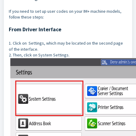
If you need to set up user codes on your IM+ machine models,
follow these steps:
From Driver Interface
1. Click on Settings, which may be located on the second page
of the interface.
2. Then, click on System Settings.