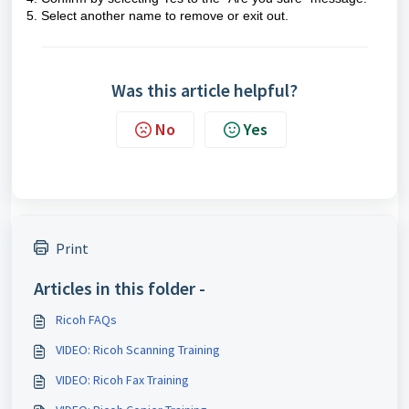
5. Select another name to remove or exit out.
Was this article helpful?
No
Yes
Print
Articles in this folder -
Ricoh FAQs
VIDEO: Ricoh Scanning Training
VIDEO: Ricoh Fax Training