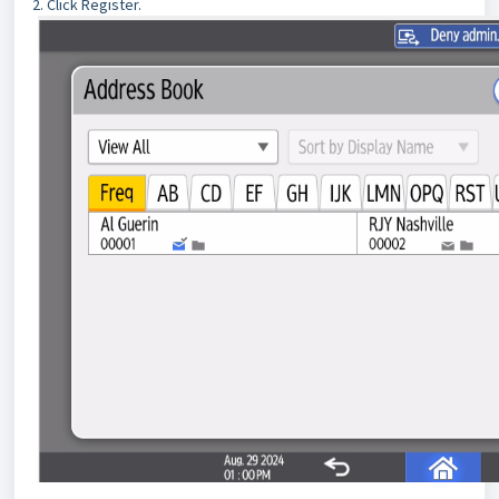
2. Click Register.