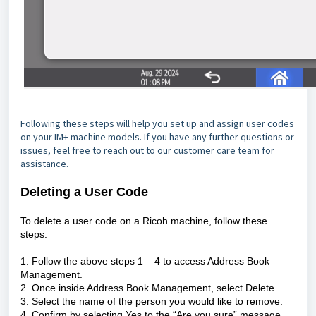
Following these steps will help you set up and assign user codes
on your IM+ machine models. If you have any further questions or
issues, feel free to reach out to our customer care team for
assistance.
Deleting a User Code
To delete a user code on a Ricoh machine, follow these
steps:
1. Follow the above steps 1 – 4 to access Address Book
Management.
2. Once inside Address Book Management, select Delete.
3. Select the name of the person you would like to remove.
4. Confirm by selecting Yes to the “Are you sure” message.