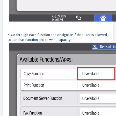
6. Go through each function and designate if that user is allowed
to use that function and to what capacity.