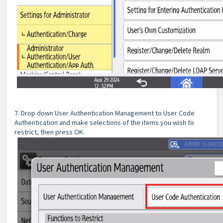
7. Drop down User Authentication Management to User Code
Authentication and make selections of the items you wish to
restrict, then press OK.