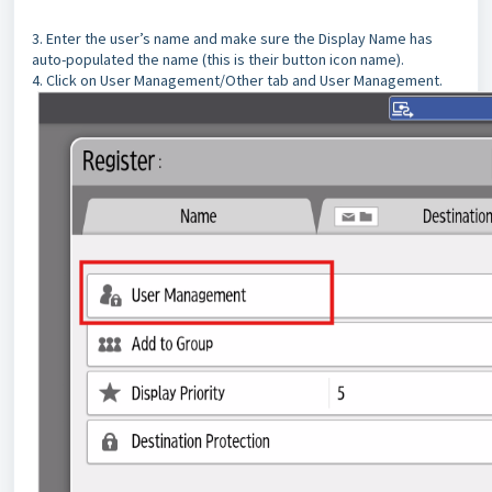
3. Enter the user’s name and make sure the Display Name has
auto-populated the name (this is their button icon name).
4. Click on User Management/Other tab and User Management.