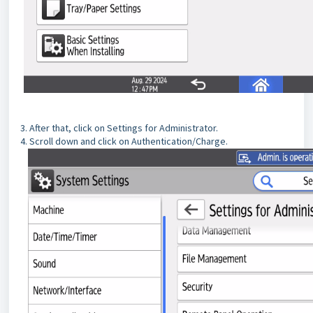
3. After that, click on Settings for Administrator.
4. Scroll down and click on Authentication/Charge.