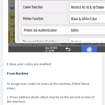
8. Now, user codes are enabled.
From Machine
To assign user codes to users at the machine, follow these
steps:
1. Press Address Book, which may be on the second screen of
the interface.