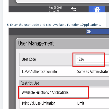
5. Enter the user code and click Available Functions/Applications.