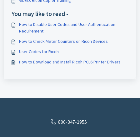
VIDEO: Ricoh Copier Training
You may like to read -
How to Disable User Codes and User Authentication
Requirement
How to Check Meter Counters on Ricoh Devices
User Codes for Ricoh
How to Download and Install Ricoh PCL6 Printer Drivers
800-347-1955