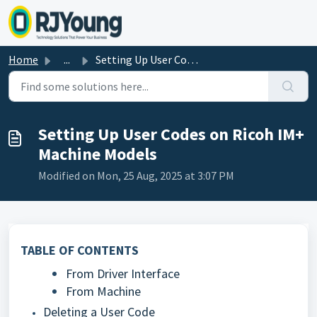
Skip to main content
Home
...
Setting Up User Codes on Ricoh IM+ Machine Models
Setting Up User Codes on Ricoh IM+
Machine Models
Modified on Mon, 25 Aug, 2025 at 3:07 PM
TABLE OF CONTENTS
From Driver Interface
From Machine
Deleting a User Code