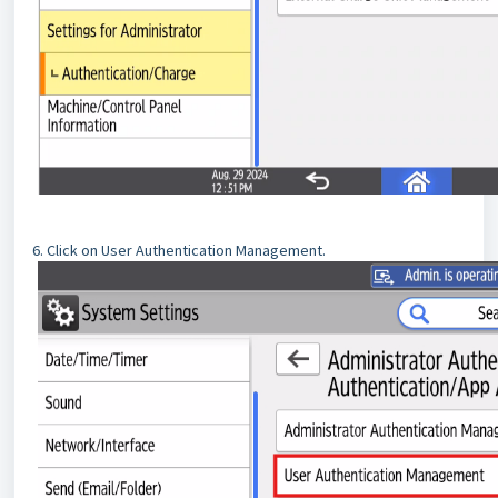
6. Click on User Authentication Management.