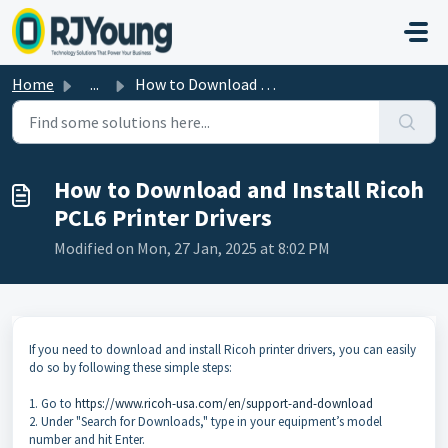
Skip to main content
Home
...
How to Download and Install Ricoh PCL6 Printer Drivers
How to Download and Install Ricoh
PCL6 Printer Drivers
Modified on Mon, 27 Jan, 2025 at 8:02 PM
If you need to download and install Ricoh printer drivers, you can easily
do so by following these simple steps:
1. Go to
https://www.ricoh-usa.com/en/support-and-download
2. Under "Search for Downloads," type in your equipment’s model
number and hit Enter.