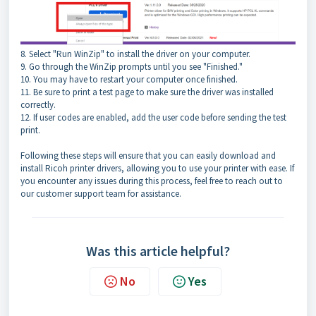
8. Select "Run WinZip" to install the driver on your computer.
9. Go through the WinZip prompts until you see "Finished."
10. You may have to restart your computer once finished.
11. Be sure to print a test page to make sure the driver was installed
correctly.
12. If user codes are enabled, add the user code before sending the test
print.
Following these steps will ensure that you can easily download and
install Ricoh printer drivers, allowing you to use your printer with ease. If
you encounter any issues during this process, feel free to reach out to
our customer support team for assistance.
Was this article helpful?
No
Yes