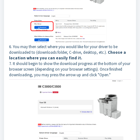
6. You may then select where you would like for your driver to be
downloaded to (downloads folder, C-drive, desktop, etc.).
Choose a
location where you can easily find it.
7. It should begin to show the download progress at the bottom of your
browser screen (depending on your browser settings). Once finished
downloading, you may press the arrow up and click "Open."