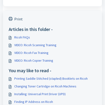
Print
Articles in this folder -
Ricoh FAQs
VIDEO: Ricoh Scanning Training
VIDEO: Ricoh Fax Training
VIDEO: Ricoh Copier Training
You may like to read -
Printing Saddle Stitched (stapled) Booklets on Ricoh
Changing Toner Cartridge on Ricoh Machines
Installing: Universal Print Driver (UPD)
Finding IP Address on Ricoh