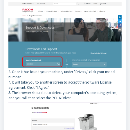
3. Once it has found your machine, under "Drivers," click your model
number.
4. It will take you to another screen to accept the Software License
agreement. Click "I Agree."
5. The browser should auto-detect your computer's operating system,
and you will then select the PCL 6 Driver.