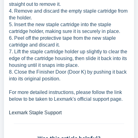
straight out to remove it.
4. Remove and discard the empty staple cartridge from
the holder.
5. Insert the new staple cartridge into the staple
cartridge holder, making sure it is securely in place.
6. Peel off the protective tape from the new staple
cartridge and discard it.
7. Lift the staple cartridge holder up slightly to clear the
edge of the cartridge housing, then slide it back into its
housing until it snaps into place.
8. Close the Finisher Door (Door K) by pushing it back
into its original position.
For more detailed instructions, please follow the link
below to be taken to Lexmark's official support page.
Lexmark Staple Support