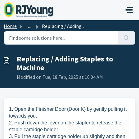
Skip to main content
Home
...
Replacing / Adding Staples to Machine
Replacing / Adding Staples to
Machine
Modified on Tue, 18 Feb, 2025 at 10:04 AM
1. Open the Finisher Door (Door K) by gently pulling it
towards you.
2. Push down the lever on the stapler to release the
staple cartridge holder.
3. Pull the staple cartridge holder up slightly and then