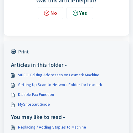
Was this article helpful?
No
Yes
Print
Articles in this folder -
VIDEO: Editing Addresses on Lexmark Machine
Setting Up Scan-to-Network Folder for Lexmark
Disable Fax Function
MyShortcut Guide
You may like to read -
Replacing / Adding Staples to Machine