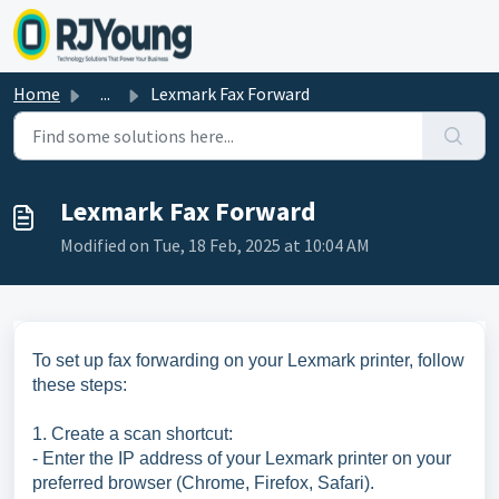
Skip to main content
Home
...
Lexmark Fax Forward
Lexmark Fax Forward
Modified on Tue, 18 Feb, 2025 at 10:04 AM
To set up fax forwarding on your Lexmark printer, follow
these steps:
1. Create a scan shortcut:
- Enter the IP address of your Lexmark printer on your
preferred browser (Chrome, Firefox, Safari).