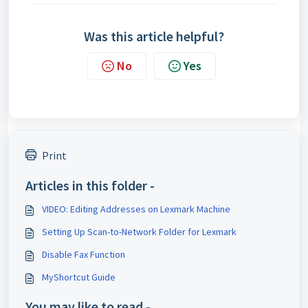
Was this article helpful?
No
Yes
Print
Articles in this folder -
VIDEO: Editing Addresses on Lexmark Machine
Setting Up Scan-to-Network Folder for Lexmark
Disable Fax Function
MyShortcut Guide
You may like to read -