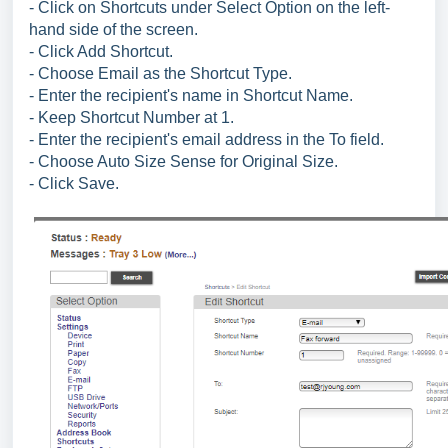
- Click on Shortcuts under Select Option on the left-
hand side of the screen.
- Click Add Shortcut.
- Choose Email as the Shortcut Type.
- Enter the recipient's name in Shortcut Name.
- Keep Shortcut Number at 1.
- Enter the recipient's email address in the To field.
- Choose Auto Size Sense for Original Size.
- Click Save.