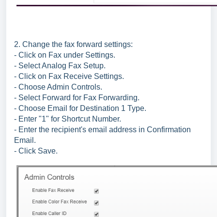
2. Change the fax forward settings:
- Click on Fax under Settings.
- Select Analog Fax Setup.
- Click on Fax Receive Settings.
- Choose Admin Controls.
- Select Forward for Fax Forwarding.
- Choose Email for Destination 1 Type.
- Enter "1" for Shortcut Number.
- Enter the recipient's email address in Confirmation
Email.
- Click Save.