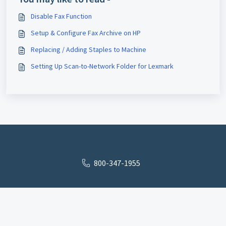
Disable Fax Function
Setup & Configure Fax Archive on HP
Replacing / Adding Staples to Machine
Setting Up Scan-to-Network Folder for Lexmark
800-347-1955