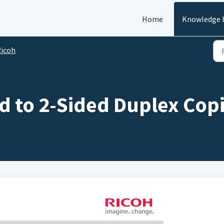
Home
Knowledge 
icoh
d to 2-Sided Duplex Cop