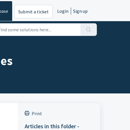
base
Login
Sign up
Submit a ticket
ies
Print
Articles in this folder -