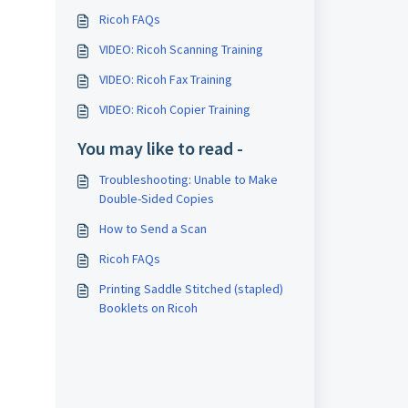
Ricoh FAQs
VIDEO: Ricoh Scanning Training
VIDEO: Ricoh Fax Training
VIDEO: Ricoh Copier Training
You may like to read -
Troubleshooting: Unable to Make
Double-Sided Copies
How to Send a Scan
Ricoh FAQs
Printing Saddle Stitched (stapled)
Booklets on Ricoh