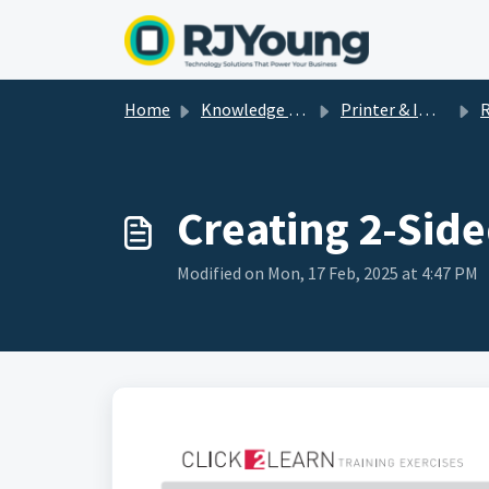
Skip to main content
Home
Knowledge base
Printer & Imaging Help & How-To's
R
Creating 2-Side
Modified on Mon, 17 Feb, 2025 at 4:47 PM