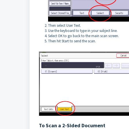
Then select User Text.
Use the keyboard to type in your subject line.
Select OK to go back to the main scan screen.
Then hit Start to send the scan.
To Scan a 2-Sided Document