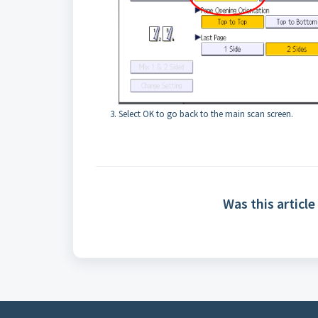
Select OK to go back to the main scan screen.
Was this article