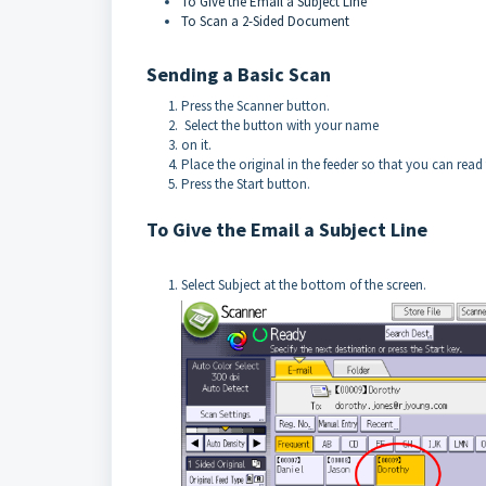
To Give the Email a Subject Line
To Scan a 2-Sided Document
Sending a Basic Scan
Press the Scanner button.
Select the button with your name
on it.
Place the original in the feeder so that you can read 
Press the Start button.
To Give the Email a Subject Line
Select Subject at the bottom of the screen.