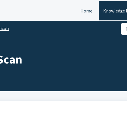
Home
Knowledge 
icoh
Scan