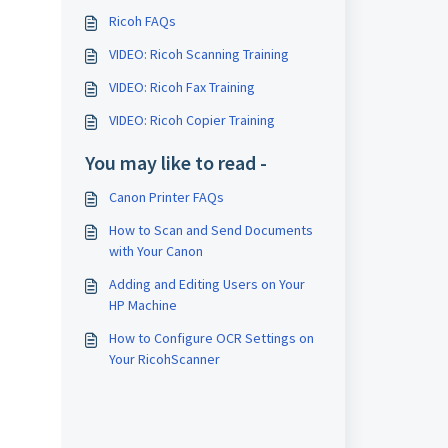
Ricoh FAQs
VIDEO: Ricoh Scanning Training
VIDEO: Ricoh Fax Training
VIDEO: Ricoh Copier Training
You may like to read -
Canon Printer FAQs
How to Scan and Send Documents
with Your Canon
Adding and Editing Users on Your
HP Machine
How to Configure OCR Settings on
Your RicohScanner