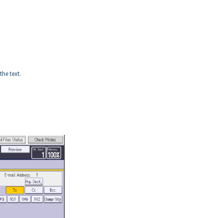
the text.