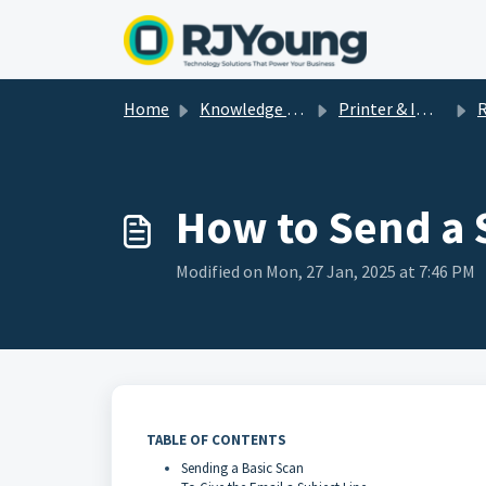
Skip to main content
Home
Knowledge base
Printer & Imaging Help & How-To's
R
How to Send a 
Modified on Mon, 27 Jan, 2025 at 7:46 PM
TABLE OF CONTENTS
Sending a Basic Scan