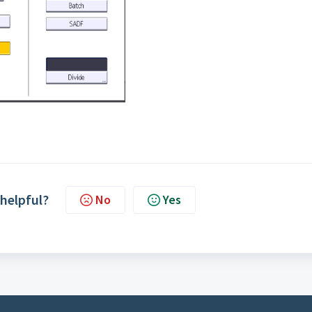
 helpful?
No
Yes