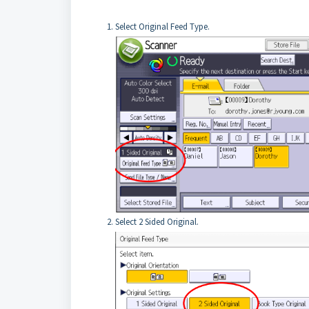
Select Original Feed Type.
Select 2 Sided Original.