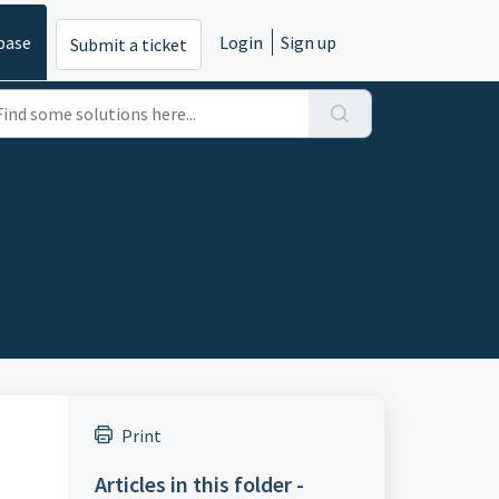
base
Login
Sign up
Submit a ticket
Print
Articles in this folder -