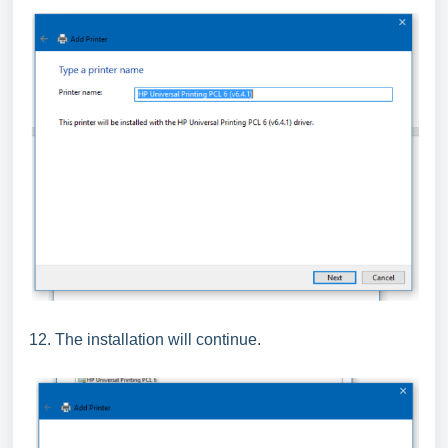
12. The installation will continue.