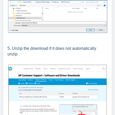
5. Unzip the download if it does not automatically
unzip.