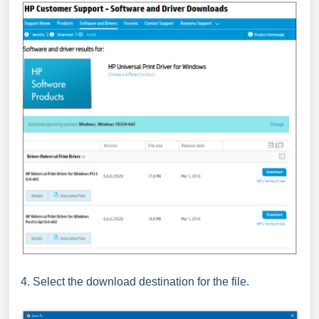
4. Select the download destination for the file.