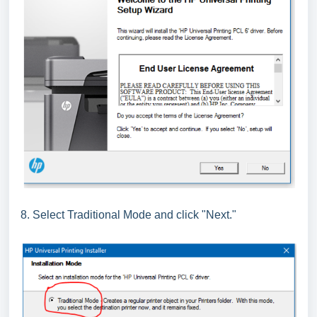
8. Select Traditional Mode and click "Next."