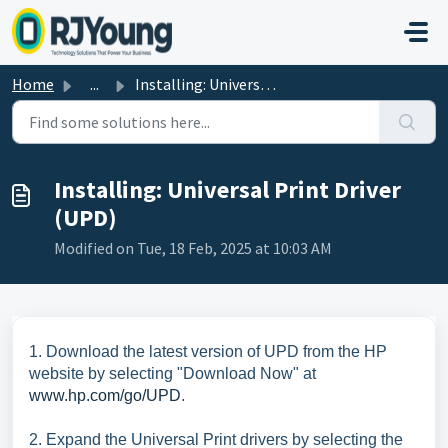
Skip to main content
Home
...
Installing: Universal Print Driver (UPD)
Installing: Universal Print Driver
(UPD)
Modified on Tue, 18 Feb, 2025 at 10:03 AM
1. Download the latest version of UPD from the HP
website by selecting "Download Now" at
www.hp.com/go/UPD
.
2. Expand the Universal Print drivers by selecting the