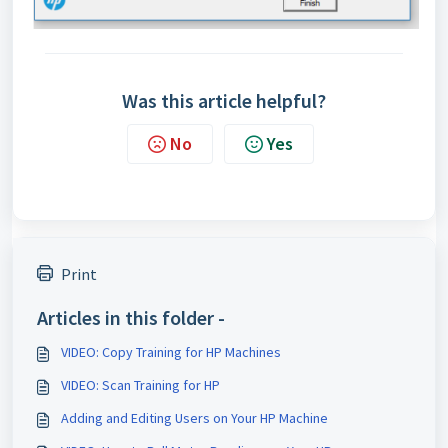
Was this article helpful?
No
Yes
Print
Articles in this folder -
VIDEO: Copy Training for HP Machines
VIDEO: Scan Training for HP
Adding and Editing Users on Your HP Machine