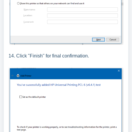
14. Click "Finish" for final confirmation.