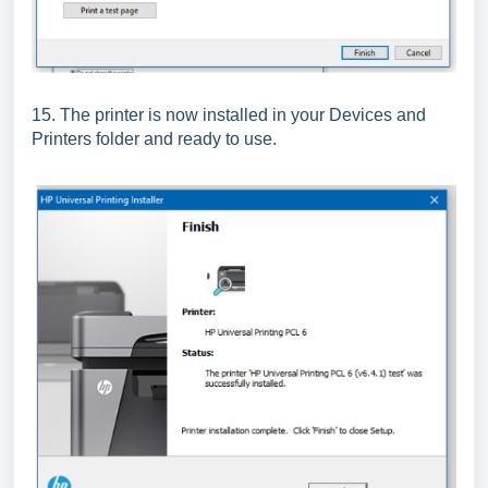
15. The printer is now installed in your Devices and
Printers folder and ready to use.