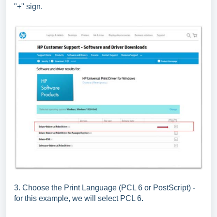
"+" sign.
3. Choose the Print Language (PCL 6 or PostScript) -
for this example, we will select PCL 6.