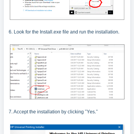
6. Look for the Install.exe file and run the installation.
7. Accept the installation by clicking "Yes."