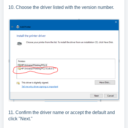
10. Choose the driver listed with the version number.
11. Confirm the driver name or accept the default and
click "Next."