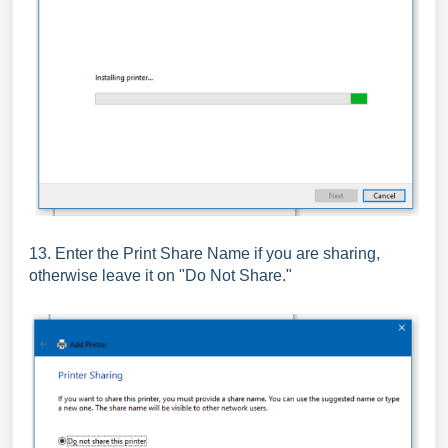
13. Enter the Print Share Name if you are sharing,
otherwise leave it on "Do Not Share."