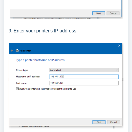
9. Enter your printer's IP address.