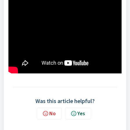
Was this article helpful?
No
Yes