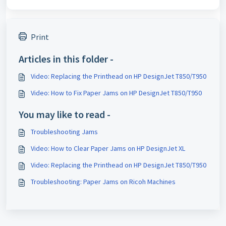
Print
Articles in this folder -
Video: Replacing the Printhead on HP DesignJet T850/T950
Video: How to Fix Paper Jams on HP DesignJet T850/T950
You may like to read -
Troubleshooting Jams
Video: How to Clear Paper Jams on HP DesignJet XL
Video: Replacing the Printhead on HP DesignJet T850/T950
Troubleshooting: Paper Jams on Ricoh Machines