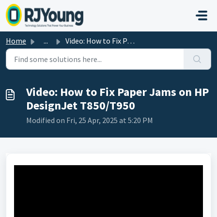
Skip to main content
Home
...
Video: How to Fix Paper Jams on HP DesignJet T850/T950
Video: How to Fix Paper Jams on HP
DesignJet T850/T950
Modified on Fri, 25 Apr, 2025 at 5:20 PM