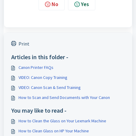
No
Yes
Print
Articles in this folder -
Canon Printer FAQs
VIDEO: Canon Copy Training
VIDEO: Canon Scan & Send Training
How to Scan and Send Documents with Your Canon
You may like to read -
How to Clean the Glass on Your Lexmark Machine
How to Clean Glass on HP Your Machine