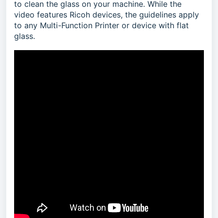
to clean the glass on your machine. While the
video features Ricoh devices, the guidelines apply
to any Multi-Function Printer or device with flat
glass.