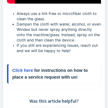
Always use a lint-free or microfiber cloth to
clean the glass.
Dampen the cloth with water, alcohol, or even
Windex but never spray anything directly
onto the machine/glass. Instead, spray on the
cloth and then clean the device.
If you still are experiencing issues, reach out
and we will be happy to help!
Click here
 for instructions on how to 
place a service request with us!
Was this article helpful?