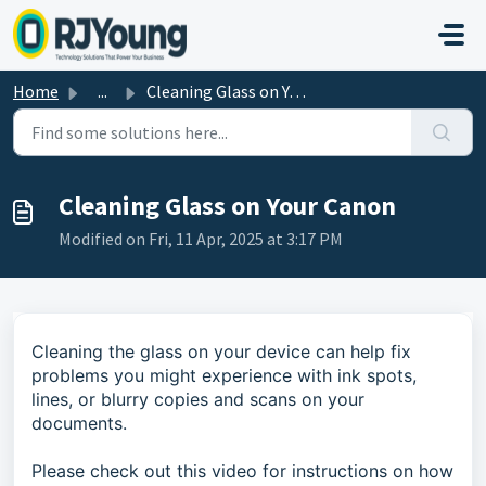
Skip to main content
Home
...
Cleaning Glass on Your Canon
Cleaning Glass on Your Canon
Modified on Fri, 11 Apr, 2025 at 3:17 PM
Cleaning the glass on your device can help fix
problems you might experience with ink spots,
lines, or blurry copies and scans on your
documents.
Please check out this video for instructions on how