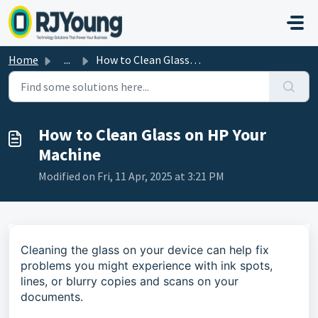
Skip to main content
Home
...
How to Clean Glass on HP Your Machine
How to Clean Glass on HP Your
Machine
Modified on Fri, 11 Apr, 2025 at 3:21 PM
Cleaning the glass on your device can help fix
problems you might experience with ink spots,
lines, or blurry copies and scans on your
documents.