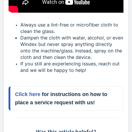
Always use a lint-free or microfiber cloth to
clean the glass.
Dampen the cloth with water, alcohol, or even
Windex but never spray anything directly
onto the machine/glass. Instead, spray on the
cloth and then clean the device.
If you still are experiencing issues, reach out
and we will be happy to help!
Click here
 for instructions on how to 
place a service request with us!
Was this article helpful?