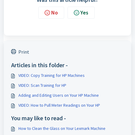
No
Yes
Print
Articles in this folder -
VIDEO: Copy Training for HP Machines
VIDEO: Scan Training for HP
Adding and Editing Users on Your HP Machine
VIDEO: How to Pull Meter Readings on Your HP
You may like to read -
How to Clean the Glass on Your Lexmark Machine