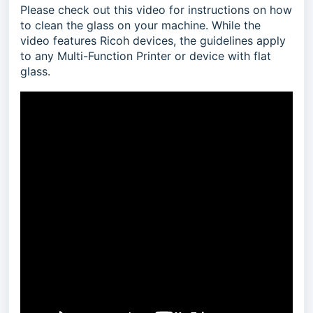
Please check out this video for instructions on how
to clean the glass on your machine. While the
video features Ricoh devices, the guidelines apply
to any Multi-Function Printer or device with flat
glass.