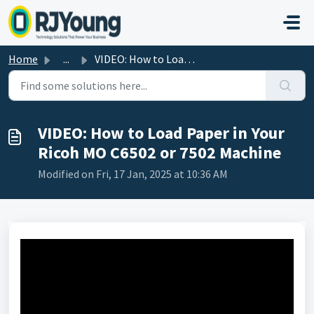
Skip to main content
Home
...
VIDEO: How to Load Paper in Your Ricoh MO C6502 or 7502 M...
VIDEO: How to Load Paper in Your
Ricoh MO C6502 or 7502 Machine
Modified on Fri, 17 Jan, 2025 at 10:36 AM