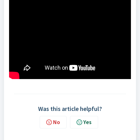
Was this article helpful?
No
Yes