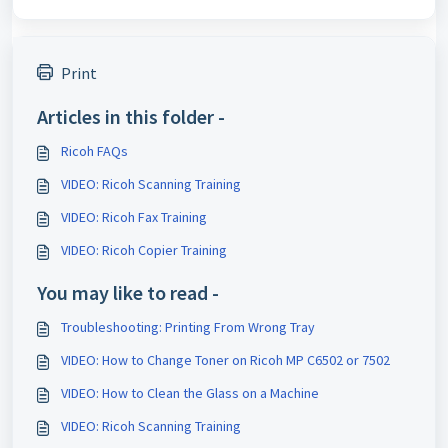
Print
Articles in this folder -
Ricoh FAQs
VIDEO: Ricoh Scanning Training
VIDEO: Ricoh Fax Training
VIDEO: Ricoh Copier Training
You may like to read -
Troubleshooting: Printing From Wrong Tray
VIDEO: How to Change Toner on Ricoh MP C6502 or 7502
VIDEO: How to Clean the Glass on a Machine
VIDEO: Ricoh Scanning Training