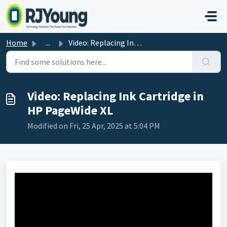
Skip to main content
Home
...
Video: Replacing Ink Cartridge in HP PageWide XL
Video: Replacing Ink Cartridge in
HP PageWide XL
Modified on Fri, 25 Apr, 2025 at 5:04 PM