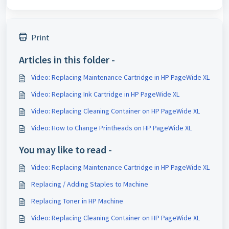
Print
Articles in this folder -
Video: Replacing Maintenance Cartridge in HP PageWide XL
Video: Replacing Ink Cartridge in HP PageWide XL
Video: Replacing Cleaning Container on HP PageWide XL
Video: How to Change Printheads on HP PageWide XL
You may like to read -
Video: Replacing Maintenance Cartridge in HP PageWide XL
Replacing / Adding Staples to Machine
Replacing Toner in HP Machine
Video: Replacing Cleaning Container on HP PageWide XL