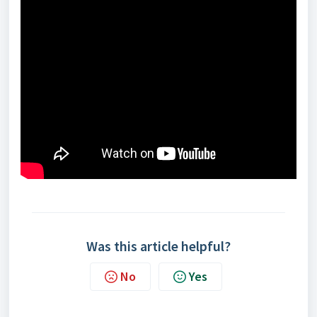
Was this article helpful?
No
Yes